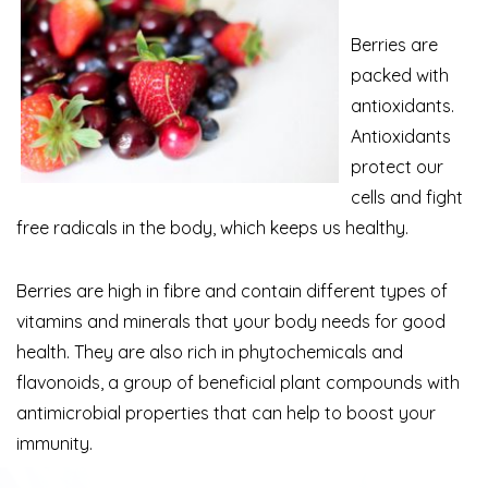
Berries are
packed with
antioxidants.
Antioxidants
protect our
cells and fight
free radicals in the body, which keeps us healthy.
Berries are high in fibre and contain different types of
vitamins and minerals that your body needs for good
health. They are also rich in phytochemicals and
flavonoids, a group of beneficial plant compounds with
antimicrobial properties that can help to boost your
immunity.