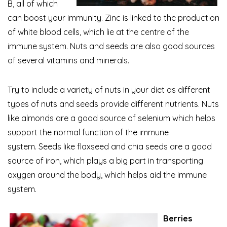
B, all of which
can boost your immunity. Zinc is linked to the production
of white blood cells, which lie at the centre of the
immune system. Nuts and seeds are also good sources
of several vitamins and minerals.
Try to include a variety of nuts in your diet as different
types of nuts and seeds provide different nutrients. Nuts
like almonds are a good source of selenium which helps
support the normal function of the immune
system. Seeds like flaxseed
and chia seeds are a good
source of iron, which plays a big part in transporting
oxygen around the body, which helps aid the immune
system.
Berries