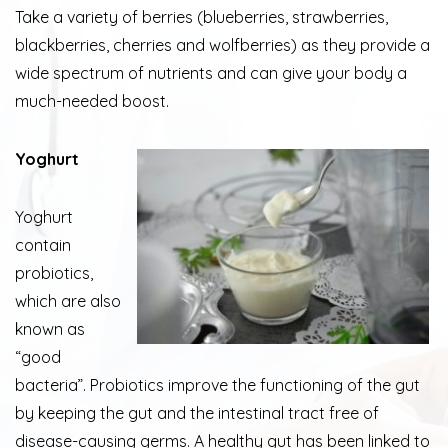
Take a variety of berries (blueberries, strawberries,
blackberries, cherries and wolfberries) as they provide a
wide spectrum of nutrients and can give your body a
much-needed boost.
Yoghurt
Yoghurt
contain
probiotics,
which are also
known as
“good
bacteria”. Probiotics improve the functioning of the gut
by keeping the gut and the intestinal tract free of
disease-causing germs. A healthy gut has been linked to