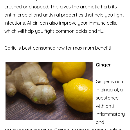
crushed or chopped. This gives the aromatic herb its
antimicrobial and antiviral properties that help you fight
infections. Allicin can also improve your immune cells,
which will help you fight common colds and flu.
Garlic is best consumed raw for maximum benefit!
Ginger
Ginger is rich
in gingerol, a
substance
with anti-
inflammatory
and