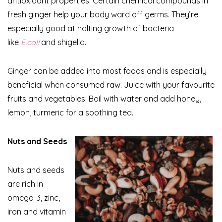
antioxidant properties. Certain chemical compounds in
fresh ginger help your body ward off germs. They’re
especially good at halting growth of bacteria
like
E.coli
and shigella.
Ginger can be added into most foods and is especially
beneficial when consumed raw. Juice with your favourite
fruits and vegetables. Boil with water and add honey,
lemon, turmeric for a soothing tea.
Nuts and Seeds
Nuts and seeds
are rich in
omega-3, zinc,
iron and vitamin