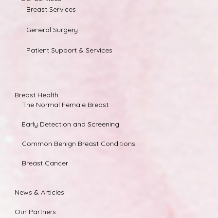
Breast Services
General Surgery
Patient Support & Services
Breast Health
The Normal Female Breast
Early Detection and Screening
Common Benign Breast Conditions
Breast Cancer
News & Articles
Our Partners