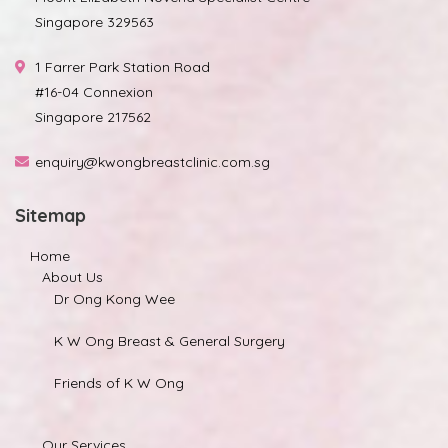
Singapore 329563
1 Farrer Park Station Road
#16-04 Connexion
Singapore 217562
enquiry@kwongbreastclinic.com.sg
Sitemap
Home
About Us
Dr Ong Kong Wee
K W Ong Breast & General Surgery
Friends of K W Ong
Our Services