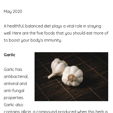
May 2020
A healthful, balanced diet plays a vital role in staying
well. Here are the five foods that you should eat more of
to boost your body’s immunity.
Garlic
Garlic has
antibacterial,
antiviral and
anti-fungal
properties.
Garlic also
contains allicin, a compound produced when this herb is