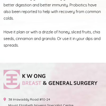
better digestion and better immunity. Probiotics have
also been reported to help with recovery from common
colds.
Have it plain or with a drizzle of honey, sliced fruits, chia
seeds, cinnamon and granola. Or use it in your dips and
spreads.
38 Irrawaddy Road #10-24
Mount Elizabeth Novena Specialist Centre