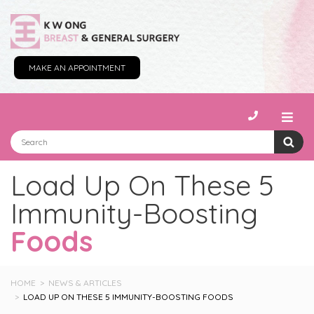
MAKE AN APPOINTMENT
Load Up On These 5
Immunity-Boosting
Foods
HOME
NEWS & ARTICLES
LOAD UP ON THESE 5 IMMUNITY-BOOSTING FOODS