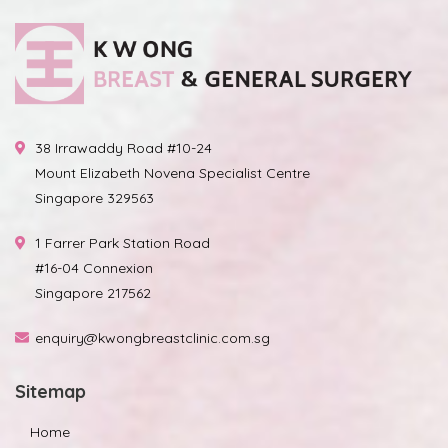
38 Irrawaddy Road #10-24
Mount Elizabeth Novena Specialist Centre
Singapore 329563
1 Farrer Park Station Road
#16-04 Connexion
Singapore 217562
enquiry@kwongbreastclinic.com.sg
Sitemap
Home