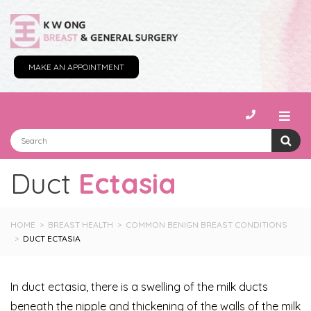
MAKE AN APPOINTMENT
Duct
Ectasia
HOME
BREAST HEALTH
COMMON BENIGN BREAST CONDITIONS
DUCT ECTASIA
In duct ectasia, there is a swelling of the milk ducts
beneath the nipple and thickening of the walls of the milk