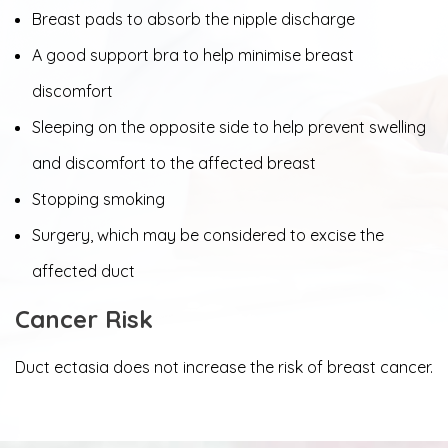
Breast pads to absorb the nipple discharge
A good support bra to help minimise breast
discomfort
Sleeping on the opposite side to help prevent swelling
and discomfort to the affected breast
Stopping smoking
Surgery, which may be considered to excise the
affected duct
Cancer Risk
Duct ectasia does not increase the risk of breast cancer.