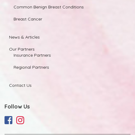
Common Benign Breast Conditions
Breast Cancer
News & Articles
Our Partners
Insurance Partners
Regional Partners
Contact Us
Follow Us