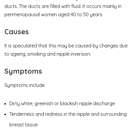
ducts. The ducts are filled with fluid. It occurs mainly in
perimenopausal women aged 40 to 50 years.
Causes
​It is speculated that this may be caused by changes due
to ageing, smoking and nipple inversion.
Symptoms
Symptoms include:
Dirty white, greenish or blackish nipple discharge
Tenderness and redness in the nipple and surrounding
breast tissue