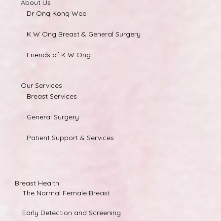
About Us
Dr Ong Kong Wee
K W Ong Breast & General Surgery
Friends of K W Ong
Our Services
Breast Services
General Surgery
Patient Support & Services
Breast Health
The Normal Female Breast
Early Detection and Screening