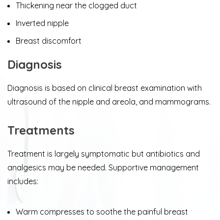
Thickening near the clogged duct
Inverted nipple
Breast discomfort
Diagnosis
​Diagnosis is based on clinical breast examination with
ultrasound of the nipple and areola, and mammograms.
Treatments
​Treatment is largely symptomatic but antibiotics and
analgesics may be needed. Supportive management
includes:
Warm compresses to soothe the painful breast