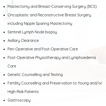
Mastectomy and Breast-Conserving Surgery (BCS)
Oncoplastic and Reconstructive Breast Surgery
including Nipple Sparing Mastectomy
Sentinel Lymph Node biopsy
Axillary Clearance
Peri-Operative and Post-Operative Care
Post-Operative Physiotherapy and Lymphoedema
Care
Genetic Counselling and Testing
Fertility Counselling and Preservation to Young and/or
High-Risk Patients
Gastroscopy