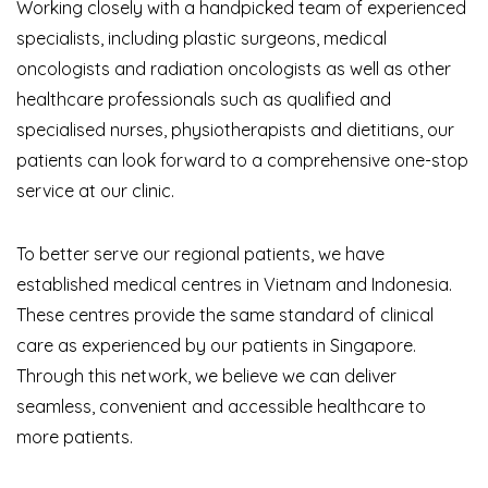
Working closely with a handpicked team of experienced
specialists, including plastic surgeons, medical
oncologists and radiation oncologists as well as other
healthcare professionals such as qualified and
specialised nurses, physiotherapists and dietitians, our
patients can look forward to a comprehensive one-stop
service at our clinic.
To better serve our regional patients, we have
established medical centres in Vietnam and Indonesia.
These centres provide the same standard of clinical
care as experienced by our patients in Singapore.
Through this network, we believe we can deliver
seamless, convenient and accessible healthcare to
more patients.