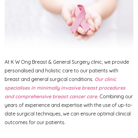
At K W Ong Breast & General Surgery clinic, we provide
personalised and holistic care to our patients with
breast and general surgical conditions.
Our clinic
specialises in minimally invasive breast procedures
and comprehensive breast cancer care.
Combining our
years of experience and expertise with the use of up-to-
date surgical techniques, we can ensure optimal clinical
outcomes for our patients.