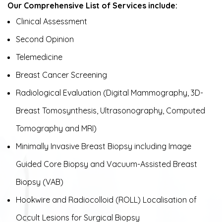
Our Comprehensive List of Services include:
Clinical Assessment
Second Opinion
Telemedicine
Breast Cancer Screening
Radiological Evaluation (Digital Mammography, 3D-
Breast Tomosynthesis, Ultrasonography, Computed
Tomography and MRI)
Minimally Invasive Breast Biopsy including Image
Guided Core Biopsy and Vacuum-Assisted Breast
Biopsy (VAB)
Hookwire and Radiocolloid (ROLL) Localisation of
Occult Lesions for Surgical Biopsy