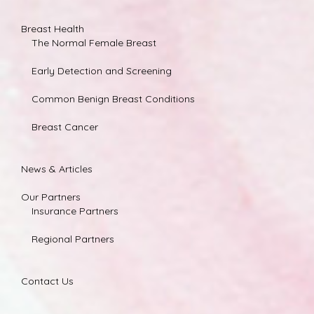
Breast Health
The Normal Female Breast
Early Detection and Screening
Common Benign Breast Conditions
Breast Cancer
News & Articles
Our Partners
Insurance Partners
Regional Partners
Contact Us