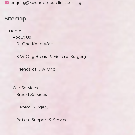
enquiry@kwongbreastclinic.com.sg
Sitemap
Home
About Us
Dr Ong Kong Wee
K W Ong Breast & General Surgery
Friends of K W Ong
Our Services
Breast Services
General Surgery
Patient Support & Services