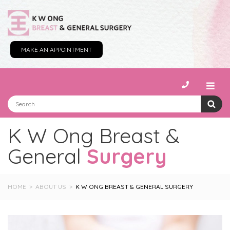
MAKE AN APPOINTMENT
K W Ong Breast &
General
Surgery
HOME
ABOUT US
K W ONG BREAST & GENERAL SURGERY