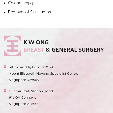
Colonoscopy
Removal of Skin Lumps
38 Irrawaddy Road #10-24
Mount Elizabeth Novena Specialist Centre
Singapore 329563
1 Farrer Park Station Road
#16-04 Connexion
Singapore 217562