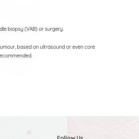
le biopsy (VAB) or surgery.
 tumour, based on ultrasound or even core
is recommended.
Follow Us