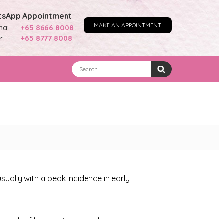
sApp Appointment
MAKE AN APPOINTMENT
na:
+65 8666 8008
+65 8777 8008
r:
ally with a peak incidence in early