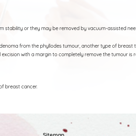
 stability or they may be removed by vacuum-assisted need
broadenoma from the phyllodes tumour, another type of breast
ical excision with a margin to completely remove the tumour 
of breast cancer.
Sitemap