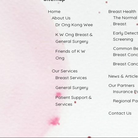
Home
Breast Health
The Normal
About Us
Breast
Dr Ong Kong Wee
Early Detec
K W Ong Breast &
Screening
General Surgery
Common Be
Friends of K W
Breast Cond
Ong
Breast Canc
Our Services
News & Article
Breast Services
Our Partners
General Surgery
Insurance P
Patient Support &
Regional Pa
Services
Contact Us