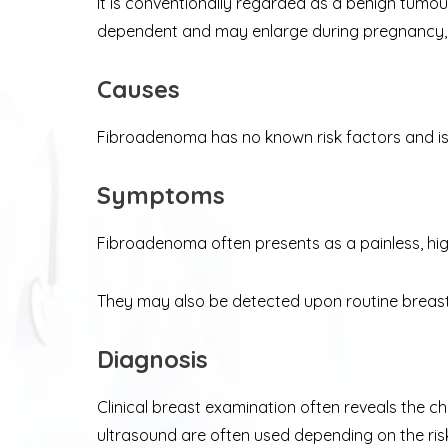
It is conventionally regarded as a benign tumou
dependent and may enlarge during pregnancy, an
Causes
Fibroadenoma has no known risk factors and i
Symptoms
Fibroadenoma often presents as a painless, high
They may also be detected upon routine breas
Diagnosis
Clinical breast examination often reveals the c
ultrasound are often used depending on the ris