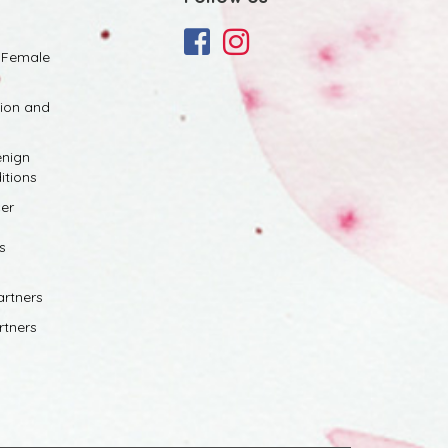
 Female
tion and
nign
itions
er
s
artners
rtners