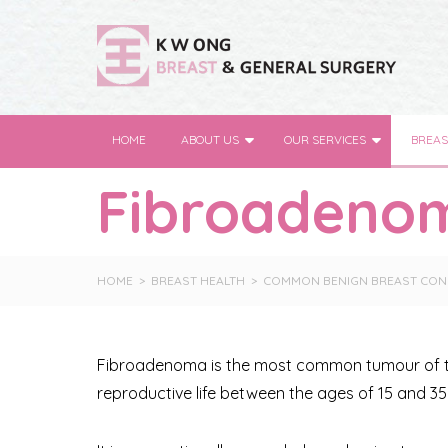
HOME
ABOUT US
OUR SERVICES
BREAS
Fibroadeno
HOME
BREAST HEALTH
COMMON BENIGN BREAST CON
Fibroadenoma is the most common tumour of the
reproductive life between the ages of 15 and 35