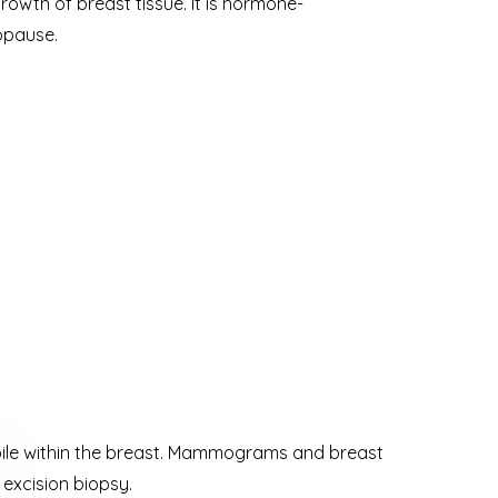
rowth of breast tissue. It is hormone-
opause.
mobile within the breast. Mammograms and breast
excision biopsy.