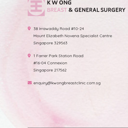
38 Irrawaddy Road #10-24
Mount Elizabeth Novena Specialist Centre
Singapore 329563
1 Farrer Park Station Road
#16-04 Connexion
Singapore 217562
enquiry@kwongbreastclinic.com.sg