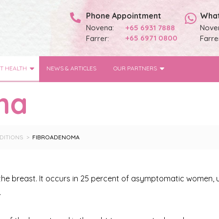
Phone Appointment
What
Novena:
+65 6931 7888
Nove
+65 6971 0800
Farrer:
Farre
T HEALTH
NEWS & ARTICLES
OUR PARTNERS
ma
DITIONS
FIBROADENOMA
 breast. It occurs in 25 percent of asymptomatic women, usu
.