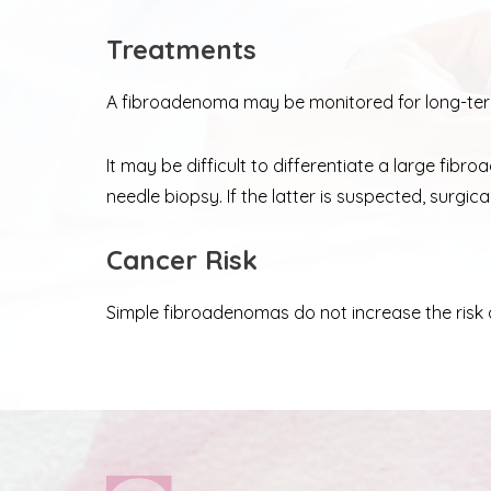
Treatments
A fibroadenoma may be monitored for long-term
It may be difficult to differentiate a large fi
needle biopsy. If the latter is suspected, surg
Cancer Risk
Simple fibroadenomas do not increase the risk 