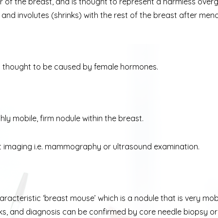
r of the breast, and is thought to represent a harmless overg
d involutes (shrinks) with the rest of the breast after men
s thought to be caused by female hormones.
ly mobile, firm nodule within the breast.
t imaging i.e. mammography or ultrasound examination.
haracteristic ‘breast mouse’ which is a nodule that is very 
ks, and diagnosis can be confirmed by core needle biopsy or 