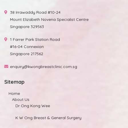
38 Irrawaddy Road #10-24
Mount Elizabeth Novena Specialist Centre
Singapore 329563
1 Farrer Park Station Road
#16-04 Connexion
Singapore 217562
enquiry@kwongbreastclinic.com.sg
Sitemap
Home
About Us
Dr Ong Kong Wee
K W Ong Breast & General Surgery