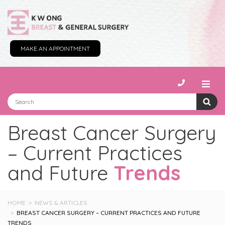
MAKE AN APPOINTMENT
Breast Cancer Surgery
– Current Practices
and Future
Trends
HOME
NEWS & ARTICLES
BREAST CANCER SURGERY – CURRENT PRACTICES AND FUTURE
TRENDS