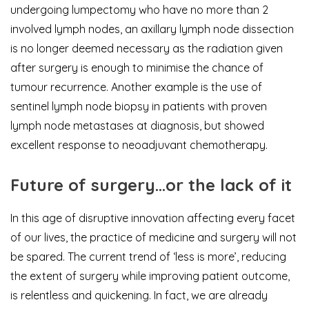
undergoing lumpectomy who have no more than 2
involved lymph nodes, an axillary lymph node dissection
is no longer deemed necessary as the radiation given
after surgery is enough to minimise the chance of
tumour recurrence. Another example is the use of
sentinel lymph node biopsy in patients with proven
lymph node metastases at diagnosis, but showed
excellent response to neoadjuvant chemotherapy.
Future of surgery…or the lack of it
In this age of disruptive innovation affecting every facet
of our lives, the practice of medicine and surgery will not
be spared. The current trend of ‘less is more’, reducing
the extent of surgery while improving patient outcome,
is relentless and quickening. In fact, we are already