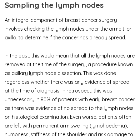
Sampling the lymph nodes
An integral component of breast cancer surgery
involves checking the lymph nodes under the armpit, or
axilla, to determine if the cancer has already spread.
In the past, this would mean that all the lymph nodes are
removed at the time of the surgery, a procedure known
as axillary lymph node dissection. This was done
regardless whether there was any evidence of spread
at the time of diagnosis. In retrospect, this was
unnecessary in 80% of patients with early breast cancer
as there was evidence of no spread to the lymph nodes
on histological examination. Even worse, patients often
are left with permanent arm swelling (lymphoedema),
numbness, stiffness of the shoulder and risk damage to