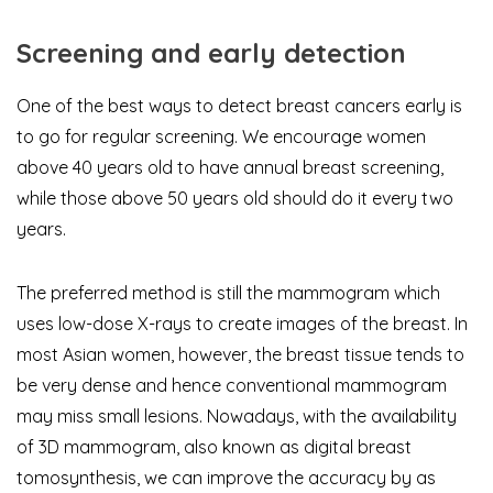
Screening and early detection
One of the best ways to detect breast cancers early is
to go for regular screening. We encourage women
above 40 years old to have annual breast screening,
while those above 50 years old should do it every two
years.
The preferred method is still the mammogram which
uses low-dose X-rays to create images of the breast. In
most Asian women, however, the breast tissue tends to
be very dense and hence conventional mammogram
may miss small lesions. Nowadays, with the availability
of 3D mammogram, also known as digital breast
tomosynthesis, we can improve the accuracy by as