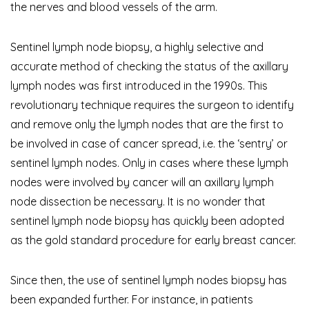
the nerves and blood vessels of the arm.
Sentinel lymph node biopsy, a highly selective and
accurate method of checking the status of the axillary
lymph nodes was first introduced in the 1990s. This
revolutionary technique requires the surgeon to identify
and remove only the lymph nodes that are the first to
be involved in case of cancer spread, i.e. the ‘sentry’ or
sentinel lymph nodes. Only in cases where these lymph
nodes were involved by cancer will an axillary lymph
node dissection be necessary. It is no wonder that
sentinel lymph node biopsy has quickly been adopted
as the gold standard procedure for early breast cancer.
Since then, the use of sentinel lymph nodes biopsy has
been expanded further. For instance, in patients