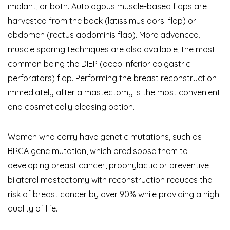
implant, or both. Autologous muscle-based flaps are
harvested from the back (latissimus dorsi flap) or
abdomen (rectus abdominis flap). More advanced,
muscle sparing techniques are also available, the most
common being the DIEP (
deep inferior epigastric
perforators)
flap. Performing the breast reconstruction
immediately after a mastectomy is the most convenient
and cosmetically pleasing option.
Women who carry have genetic mutations, such as
BRCA gene mutation, which predispose them to
developing breast cancer, prophylactic or preventive
bilateral mastectomy with reconstruction reduces the
risk of breast cancer by over 90% while providing a high
quality of life.