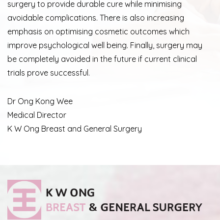
surgery to provide durable cure while minimising
avoidable complications. There is also increasing
emphasis on optimising cosmetic outcomes which
improve psychological well being. Finally, surgery may
be completely avoided in the future if current clinical
trials prove successful.
Dr Ong Kong Wee
Medical Director
K W Ong Breast and General Surgery