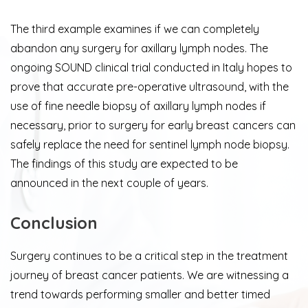
The third example examines if we can completely
abandon any surgery for axillary lymph nodes. The
ongoing SOUND clinical trial conducted in Italy hopes to
prove that accurate pre-operative ultrasound, with the
use of fine needle biopsy of axillary lymph nodes if
necessary, prior to surgery for early breast cancers can
safely replace the need for sentinel lymph node biopsy.
The findings of this study are expected to be
announced in the next couple of years.
Conclusion
Surgery continues to be a critical step in the treatment
journey of breast cancer patients. We are witnessing a
trend towards performing smaller and better timed