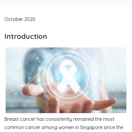
October 2020
Introduction
Breast cancer has consistently remained the most
common cancer among women in Singapore since the