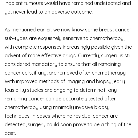
indolent tumours would have remained undetected and
yet never lead to an adverse outcome.
As mentioned earlier, we now know some breast cancer
sub-types are exquisitely sensitive to chemotherapy,
with complete responses increasingly possible given the
advent of more effective drugs. Currently, surgery is still
considered mandatory to ensure that all remaining
cancer cells, if any, are removed after chemotherapy.
With improved methods of imaging and biopsy, early
feasibility studies are ongoing to determine if any
remaining cancer can be accurately tested after
chemotherapy using minimally invasive biopsy
techniques. In cases where no residual cancer are
detected, surgery could soon prove to be a thing of the
past.