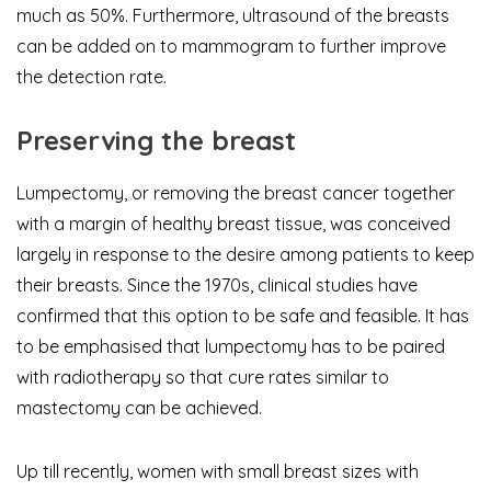
much as 50%. Furthermore, ultrasound of the breasts
can be added on to mammogram to further improve
the detection rate.
Preserving the breast
Lumpectomy, or removing the breast cancer together
with a margin of healthy breast tissue, was conceived
largely in response to the desire among patients to keep
their breasts. Since the 1970s, clinical studies have
confirmed that this option to be safe and feasible. It has
to be emphasised that lumpectomy has to be paired
with radiotherapy so that cure rates similar to
mastectomy can be achieved.
Up till recently, women with small breast sizes with