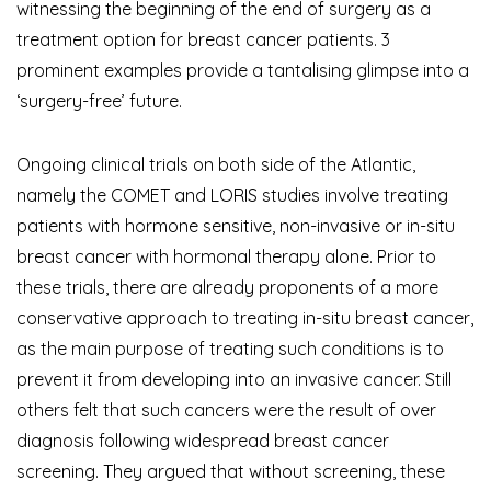
witnessing the beginning of the end of surgery as a
treatment option for breast cancer patients. 3
prominent examples provide a tantalising glimpse into a
‘surgery-free’ future.
Ongoing clinical trials on both side of the Atlantic,
namely the COMET and LORIS studies involve treating
patients with hormone sensitive, non-invasive or in-situ
breast cancer with hormonal therapy alone. Prior to
these trials, there are already proponents of a more
conservative approach to treating in-situ breast cancer,
as the main purpose of treating such conditions is to
prevent it from developing into an invasive cancer. Still
others felt that such cancers were the result of over
diagnosis following widespread breast cancer
screening. They argued that without screening, these