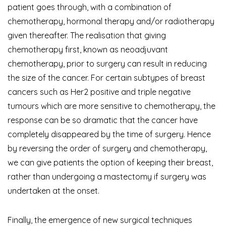
patient goes through, with a combination of
chemotherapy, hormonal therapy and/or radiotherapy
given thereafter. The realisation that giving
chemotherapy first, known as neoadjuvant
chemotherapy, prior to surgery can result in reducing
the size of the cancer. For certain subtypes of breast
cancers such as Her2 positive and triple negative
tumours
which are more sensitive to chemotherapy, the
response can be so dramatic that the cancer have
completely disappeared by the time of surgery. Hence
by reversing the order of surgery and chemotherapy,
we can give patients the option of keeping their breast,
rather than undergoing a mastectomy if surgery was
undertaken at the onset.
Finally, the emergence of new surgical techniques