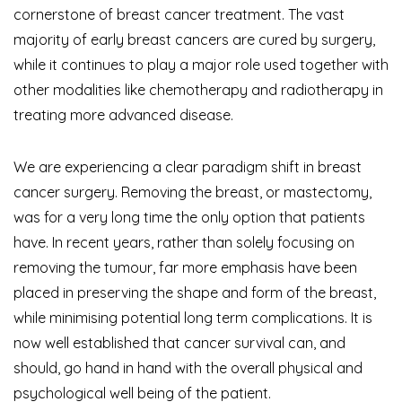
cornerstone of breast cancer treatment. The vast
majority of early breast cancers are cured by surgery,
while it continues to play a major role used together with
other modalities like chemotherapy and radiotherapy in
treating more advanced disease.
We are experiencing a clear paradigm shift in breast
cancer surgery. Removing the breast, or mastectomy,
was for a very long time the only option that patients
have. In recent years, rather than solely focusing on
removing the tumour, far more emphasis have been
placed in preserving the shape and form of the breast,
while minimising potential long term complications. It is
now well established that cancer survival can, and
should, go hand in hand with the overall physical and
psychological well being of the patient.