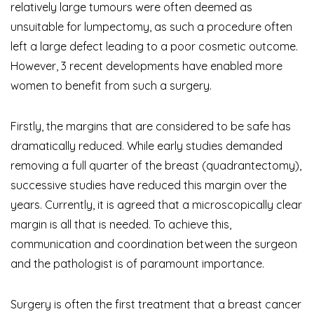
relatively large
tumours
were often deemed as
unsuitable for lumpectomy, as such a procedure often
left a large defect leading to a poor cosmetic outcome.
However, 3 recent developments have enabled more
women to benefit from such a surgery.
Firstly, the margins that are considered to be safe has
dramatically reduced. While early studies demanded
removing a full quarter of the breast (quadrantectomy),
successive studies have reduced this margin over the
years. Currently, it is agreed that a microscopically clear
margin is all that is needed. To achieve this,
communication and coordination between the surgeon
and the pathologist is of paramount importance.
Surgery is often the first treatment that a breast cancer