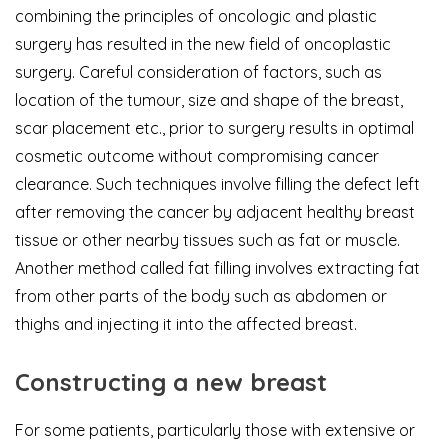
combining the principles of oncologic and plastic
surgery has resulted in the new field of oncoplastic
surgery. Careful consideration of factors, such as
location of the tumour, size and shape of the breast,
scar placement etc., prior to surgery results in optimal
cosmetic outcome without compromising cancer
clearance. Such techniques involve filling the defect left
after removing the cancer by adjacent healthy breast
tissue or other nearby tissues such as fat or muscle.
Another method called fat filling involves extracting fat
from other parts of the body such as abdomen or
thighs and injecting it into the affected breast.
Constructing a new breast
For some patients, particularly those with extensive or