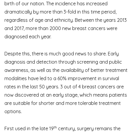
birth of our nation. The incidence has increased
dramatically by more than 3-fold in this time period,
regardless of age and ethnicity. Between the years 2013
and 2017, more than 2000 new breast cancers were
diagnosed each year.
Despite this, there is much good news to share. Early
diagnosis and detection through screening and public
awareness, as well as the availability of better treatment
modalities have led to a 60% improvement in survival
rates in the last 50 years. 3 out of 4 breast cancers are
now discovered at an early stage, which means patients
are suitable for shorter and more tolerable treatment
options.
th
First used in the late 19
century, surgery remains the