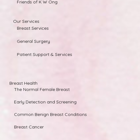
Friends of K W Ong
Our Services
Breast Services
General Surgery
Patient Support & Services
Breast Health
The Normal Female Breast
Early Detection and Screening
Common Benign Breast Conditions
Breast Cancer