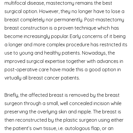
multifocal disease, mastectomy remains the best
surgical option. However, they no longer have to lose a
breast completely nor permanently. Post-mastectomy
breast construction is a proven technique which has
become increasingly popular. Early concerns of it being
a longer and more complex procedure has restricted its
use to young and healthy patients. Nowadays, the
improved surgical expertise together with advances in
post-operative care have made this a good option in
virtually all breast cancer patients.
Briefly, the affected breast is removed by the breast
surgeon through a small, well concealed incision while
preserving the overlying skin and nipple. The breast is
then reconstructed by the plastic surgeon using either
the patient’s own tissue, i.e. autologous flap, or an