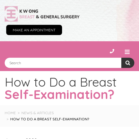
MAKE AN APPOINTMENT
How to Do a Breast
Self-Examination?
HOME
NEWS & ARTICLES
HOW TO DO A BREAST SELF-EXAMINATION?