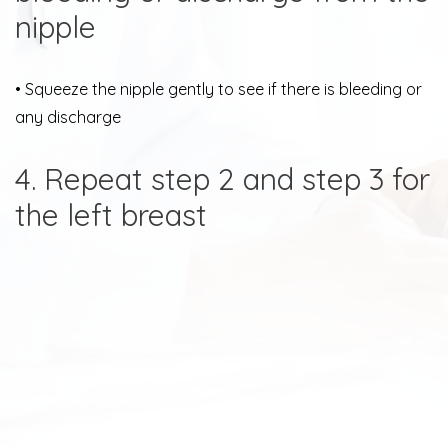
nipple
• Squeeze the nipple gently to see if there is bleeding or
any discharge
4. Repeat step 2 and step 3 for
the left breast