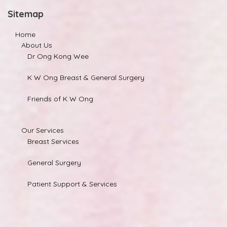
Sitemap
Home
About Us
Dr Ong Kong Wee
K W Ong Breast & General Surgery
Friends of K W Ong
Our Services
Breast Services
General Surgery
Patient Support & Services