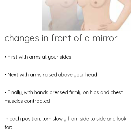
changes in front of a mirror
• First with arms at your sides
• Next with arms raised above your head
• Finally, with hands pressed firmly on hips and chest
muscles contracted
In each position, turn slowly from side to side and look
for: