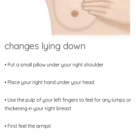
changes lying down
• Put a small pillow under your right shoulder
• Place your right hand under your head
• Use the pulp of your left fingers to feel for any lumps or
thickening in your right breast
• First feel the armpit