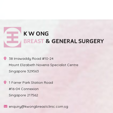
38 Irrawaddy Road #10-24
Mount Elizabeth Novena Specialist Centre
Singapore 329563
1 Farrer Park Station Road
#16-04 Connexion
Singapore 217562
enquiry@kwongbreastclinic.com.sg