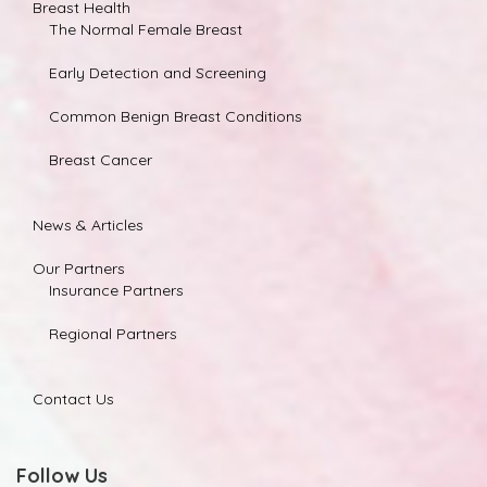
Breast Health
The Normal Female Breast
Early Detection and Screening
Common Benign Breast Conditions
Breast Cancer
News & Articles
Our Partners
Insurance Partners
Regional Partners
Contact Us
Follow Us