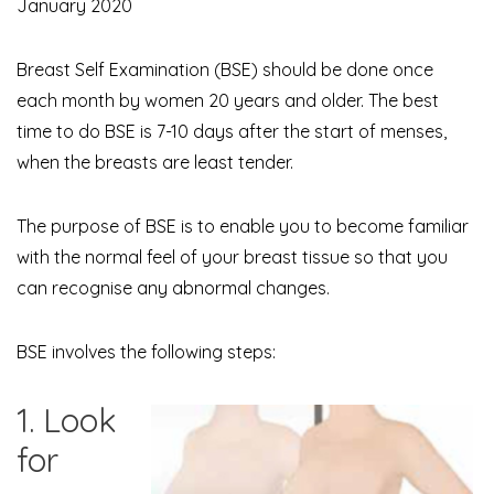
January 2020
Breast Self Examination (BSE) should be done once
each month by women 20 years and older. The best
time to do BSE is 7-10 days after the start of menses,
when the breasts are least tender.
The purpose of BSE is to enable you to become familiar
with the normal feel of your breast tissue so that you
can recognise any abnormal changes.
BSE involves the following steps:
1. Look
for