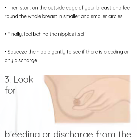
• Then start on the outside edge of your breast and feel
round the whole breast in smaller and smaller circles
• Finally, feel behind the nipples itself
• Squeeze the nipple gently to see if there is bleeding or
any discharge
3. Look
for
bleeding or discharge from the