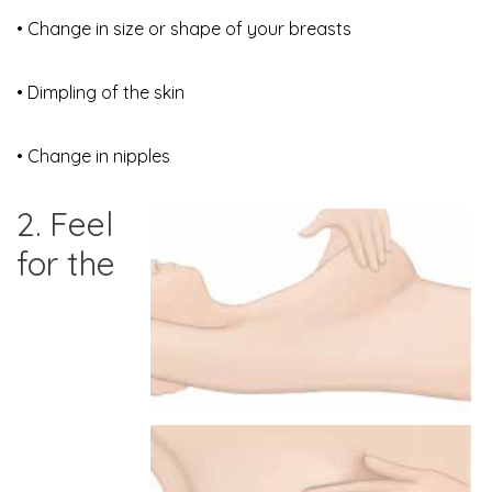
• Change in size or shape of your breasts
• Dimpling of the skin
• Change in nipples
2. Feel
for the